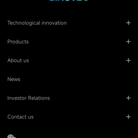
Technological innovation
Products
About us
News
Investor Relations
Contact us