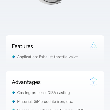
Features
Application: Exhaust throttle valve
Advantages
Casting process: DISA casting
Material: SiMo ductile iron, etc.