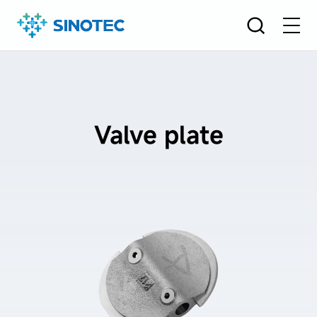
Valve plate