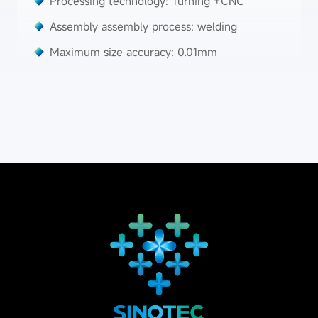
Processing technology: Turning +CNC
Assembly assembly process: welding
Maximum size accuracy: 0.01mm