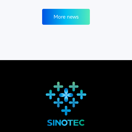
More news
More news